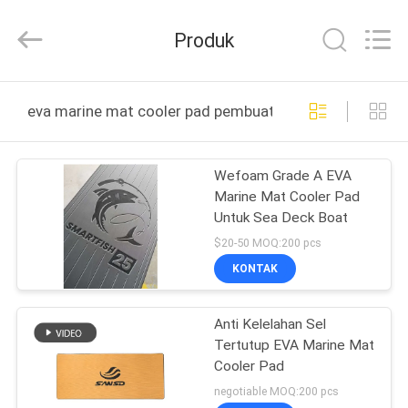
Quanzhou
WeFoam
trading
Produk
Co.,Ltd.
All
Rights
Reserved.
Developed
RUMAH
by
eva marine mat cooler pad pembuatan online
ECER
PRODUK
Wefoam Grade A EVA
Marine Mat Cooler Pad
VIDEO
Untuk Sea Deck Boat
$20-50 MOQ:200 pcs
TENTANG
KONTAK
KAMI
Anti Kelelahan Sel
Tertutup EVA Marine Mat
TUR
Cooler Pad
PABRIK
negotiable MOQ:200 pcs