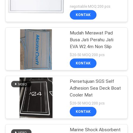
PRIVACY
negotiable MOQ:200 pcs
POLICY
KONTAK
Mudah Merawat Pad
Busa Jati Perahu Jati
EVA W2.4m Non Slip
$20-50 MOQ:200 pcs
KONTAK
Persetujuan SGS Self
Adhesion Sea Deck Boat
Cooler Mat
$20-50 MOQ:200 pcs
KONTAK
Marine Shock Absorbent