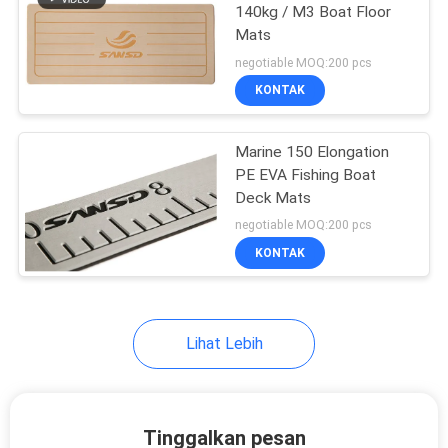
140kg / M3 Boat Floor
Mats
negotiable MOQ:200 pcs
KONTAK
Marine 150 Elongation
PE EVA Fishing Boat
Deck Mats
negotiable MOQ:200 pcs
KONTAK
Lihat Lebih
Tinggalkan pesan