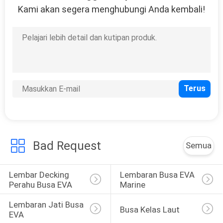
Kami akan segera menghubungi Anda kembali!
Bad Request
Semua
Lembar Decking 
Lembaran Busa EVA 
Perahu Busa EVA
Marine
Lembaran Jati Busa 
Busa Kelas Laut
EVA