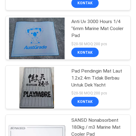
KONTAK
KONTROL
Anti Uv 3000 Hours 1/4
KUALITAS
"6mm Marine Mat Cooler
Pad
HUBUNGI
$20-50 MOQ:200 pcs
KAMI
KONTAK
BERITA
Pad Pendingin Mat Laut
1.2x2.4m Tidak Berbau
Untuk Dek Yacht
PERMINTAAN
$20-50 MOQ:200 pcs
PENAWARAN
KONTAK
SITEMAP
SANSD Nonabsorbent
180kg / m3 Marine Mat
Cooler Pad