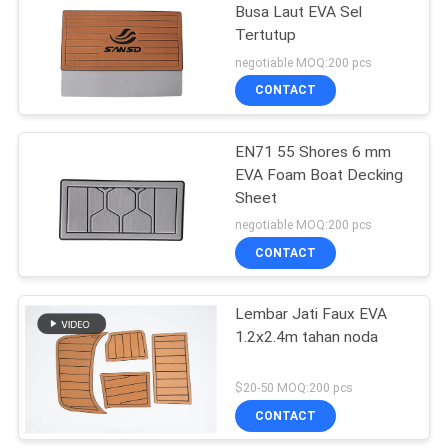
Busa Laut EVA Sel
Tertutup
30
negotiable MOQ:200 pcs
Bantalan Platform
CONTACT
Berenang
EN71 55 Shores 6 mm
EVA Foam Boat Decking
Sheet
negotiable MOQ:200 pcs
CONTACT
11
Lembar Jati Faux EVA
Camo Boat Mats
1.2x2.4m tahan noda
$20-50 MOQ:200 pcs
CONTACT