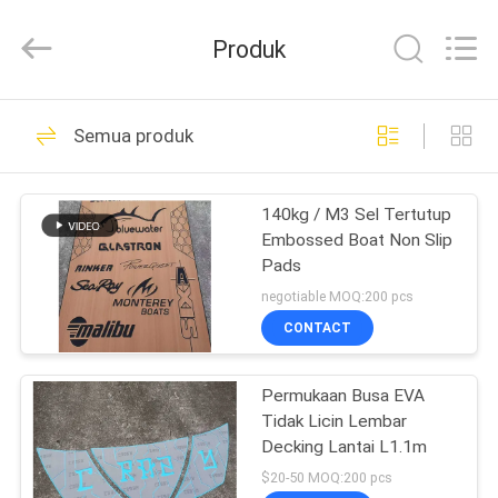
Busa
EVA
6
Produk
Mm
pemasok.
Copyright
©
2020
RUMAH
20
-
2025
Semua produk
Quanzhou
Lembar Decking
WeFoam
trading
PRODUK
Co.,Ltd.
Perahu Busa EVA
All
140kg / M3 Sel Tertutup
Rights
Reserved.
Embossed Boat Non Slip
Developed
VIDEO
by
Pads
ECER
negotiable MOQ:200 pcs
TENTANG
CONTACT
18
KAMI
Lembaran Busa EVA
Permukaan Busa EVA
Tidak Licin Lembar
TUR
Marine
Decking Lantai L1.1m
PABRIK
$20-50 MOQ:200 pcs