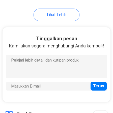
9
Lihat Lebih
Marine Mat Cooler
Pad
Tinggalkan pesan
Kami akan segera menghubungi Anda kembali!
7
Lembar Busa EVA
Perekat Diri