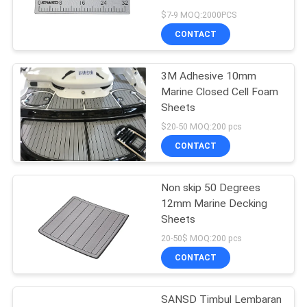
PRIVACY
$7-9 MOQ:2000PCS
POLICY
CONTACT
15
3M Adhesive 10mm
Penggaris Ikan EVA
Marine Closed Cell Foam
Sheets
$20-50 MOQ:200 pcs
CONTACT
Non skip 50 Degrees
21
12mm Marine Decking
Perahu Non Slip
Sheets
20-50$ MOQ:200 pcs
Pads
CONTACT
SANSD Timbul Lembaran