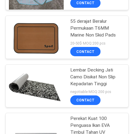
CONTACT
KONTROL
55 derajat Beralur
KUALITAS
18
Permukaan T6MM
Marine Non Skid Pads
Lembaran Jati Busa
HUBUNGI
20-50$ MOQ:200 pcs
EVA
KAMI
CONTACT
BERITA
Lembar Decking Jati
Camo Disikat Non Slip
Kepadatan Tinggi
PERMINTAAN
19
negotiable MOQ:200 pcs
PENAWARAN
CONTACT
Busa Kelas Laut
SITEMAP
Perekat Kuat 100
Penguasa Ikan EVA
Timbul Tahan UV